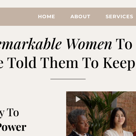
HOME
ABOUT
SERVICES
emarkable Women
To 
 Told Them To Keep 
y To
Power