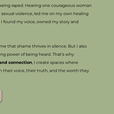
r being raped. Hearing one courageous woman
ng sexual violence, led me on my own healing
 I found my voice, owned my story and
 that shame thrives in silence. But I also
ing power of being heard. That's why
, and connection
, I create spaces where
heir voice, their truth, and the worth they