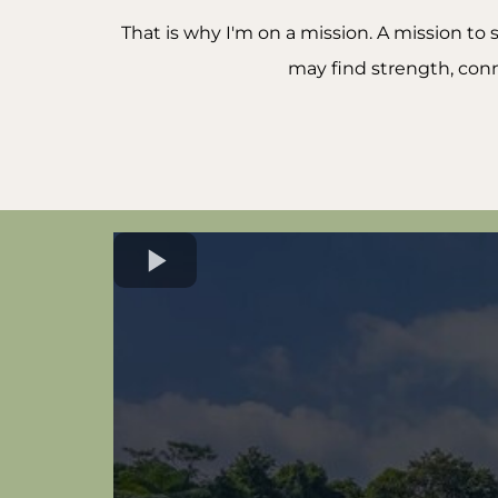
That is why I'm on a mission. A mission t
may find strength, conn