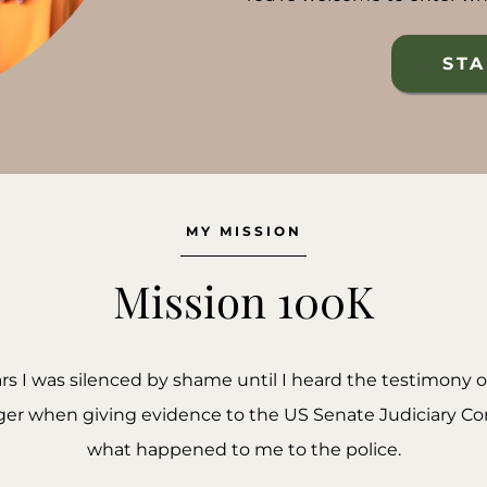
STA
MY MISSION
Mission 100K
ears I was silenced by shame until I heard the testimony 
nager when giving evidence to the US Senate Judiciary C
what happened to me to the police.