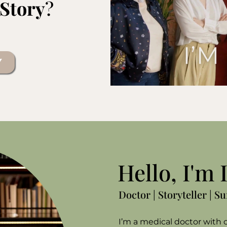
 Story
?
Y
Hello, I'm
Doctor | Storyteller | S
I’m a medical doctor with o