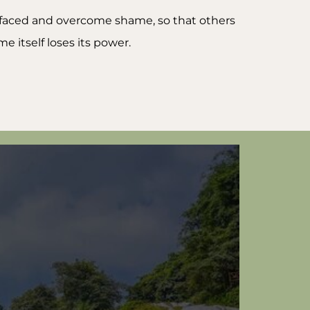
e faced and overcome shame, so that others
 itself loses its power.