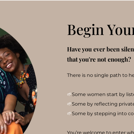
Begin You
Have you ever been sile
that you're not enough?
There is no single path to h
🌱
Some women start by listen
🌱
Some by reflecting privatel
🌱
Some by stepping into c
You’re welcome to enter wher