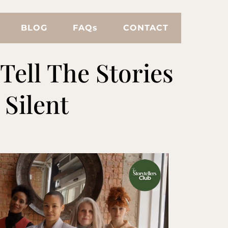
BLOG
FAQs
CONTACT
Tell The Stories
Silent