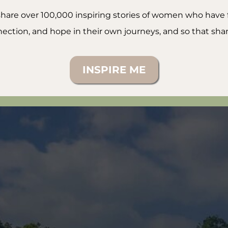
o share over 100,000 inspiring stories of women who hav
ection, and hope in their own journeys, and so that shame
INSPIRE ME