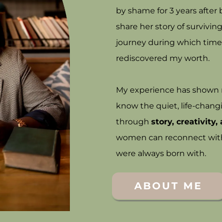
by shame for 3 years afte
share her story of survivi
journey during which time
rediscovered my worth.
My experience has shown me
know the quiet, life-chang
through
story, creativity
women can reconnect with t
were always born with.
ABOUT ME