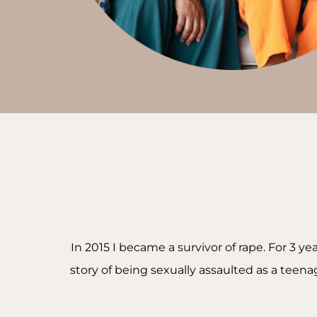
In 2015 I became a survivor of rape. For 3 y
story of being sexually assaulted as a tee