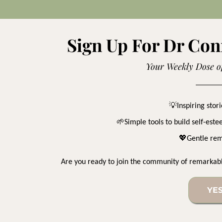
Sign Up For Dr Con
Your Weekly Dose o
💡
Inspiring sto
🌱
Simple tools to build self-est
💖
Gentle rem
Are you ready to join the community of remarkab
YES