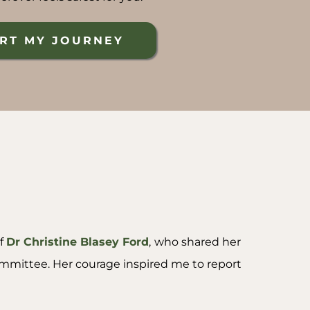
RT MY JOURNEY
of
Dr Christine Blasey Ford
,
who shared her
ommittee. Her courage inspired me to report