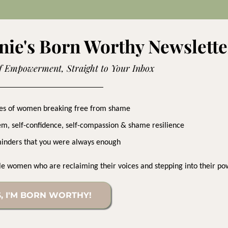
nie's Born Worthy Newslette
f Empowerment, Straight to Your Inbox
ries of women breaking free from shame
eem, self-confidence, self-compassion & shame resilience
inders that you were always enough
le women who are reclaiming their voices and stepping into their po
, I'M BORN WORTHY!