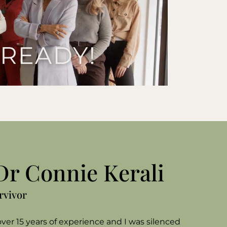
 Dr Connie Kerali
urvivor
ver 15 years of experience and I was silenced