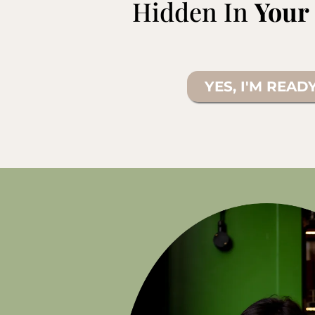
Hidden In
Your
YES, I'M READ