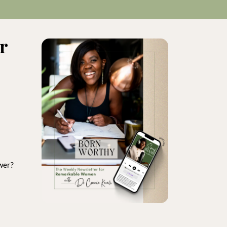
r
wer?