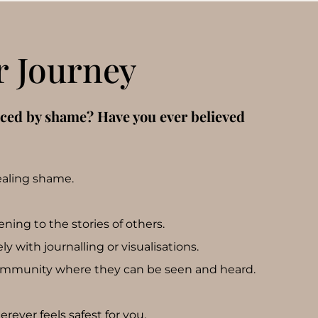
r Journey
nced by shame? Have you ever believed
ealing shame.
ing to the stories of others.
y with journalling or visualisations.
ommunity where they can be seen and heard.
ever feels safest for you.