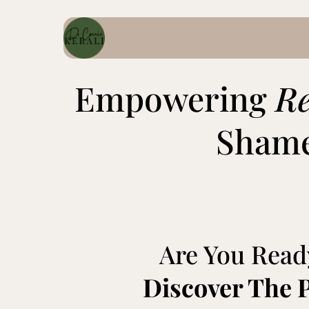
Empowering
R
Shame
Are You Read
Discover The 