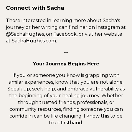
Connect with Sacha
Those interested in learning more about Sacha's
journey or her writing can find her on Instagram at
@SachaHughes
, on
Facebook
, or visit her website
at
SachaHughes.com
.
---
Your Journey Begins Here
If you or someone you know is grappling with
similar experiences, know that you are not alone.
Speak up, seek help, and embrace vulnerability as
the beginning of your healing journey. Whether
through trusted friends, professionals, or
community resources, finding someone you can
confide in can be life changing. I know this to be
true firsthand.