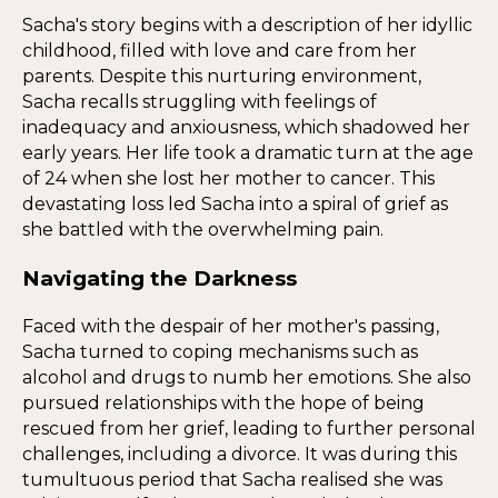
Sacha's story begins with a description of her idyllic
childhood, filled with love and care from her
parents. Despite this nurturing environment,
Sacha recalls struggling with feelings of
inadequacy and anxiousness, which shadowed her
early years. Her life took a dramatic turn at the age
of 24 when she lost her mother to cancer. This
devastating loss led Sacha into a spiral of grief as
she battled with the overwhelming pain.
Navigating the Darkness
Faced with the despair of her mother's passing,
Sacha turned to coping mechanisms such as
alcohol and drugs to numb her emotions. She also
pursued relationships with the hope of being
rescued from her grief, leading to further personal
challenges, including a divorce. It was during this
tumultuous period that Sacha realised she was