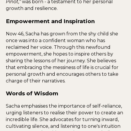
Pinot,"
was born - a testament to her personal
growth and resilience.
Empowerment and Inspiration
Now 46, Sacha has grown from the shy child she
once was into a confident woman who has
reclaimed her voice. Through this newfound
empowerment, she hopes to inspire others by
sharing the lessons of her journey. She believes
that embracing the messiness of life is crucial for
personal growth and encourages others to take
charge of their narratives.
Words of Wisdom
Sacha emphasises the importance of self-reliance,
urging listeners to realise their power to create an
incredible life. She advocates for turning inward,
cultivating silence, and listening to one's intuition