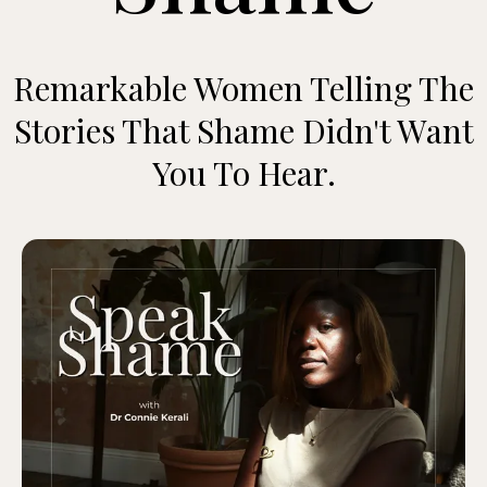
Remarkable Women Telling The
Stories That Shame Didn't Want
You To Hear.