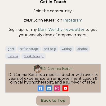
Get in Touch
Join the community:
@DrConnieKerali on
Instagram
Sign up for my
Born Worthy newsletter
to get
your weekly dose of empowerment.
grief
self-sabotage
self-help
writing
alcohol
divorce
breakthrough
Dr Connie Kerali
Dr Connie Kerali is a medical doctor with over 15
years of experience, an empowerment coach &
clinical hypnotherapist, and a survivor of rape.
Back to Top