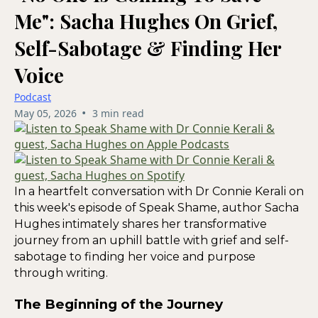
Me": Sacha Hughes On Grief,
Self-Sabotage & Finding Her
Voice
Podcast
•
May 05, 2026
3 min read
In a heartfelt conversation with Dr Connie Kerali on
this week's episode of Speak Shame, author Sacha
Hughes intimately shares her transformative
journey from an uphill battle with grief and self-
sabotage to finding her voice and purpose
through writing.
The Beginning of the Journey