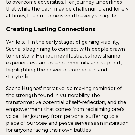
to overcome adversities. Her journey underlines
that while the path may be challenging and lonely
at times, the outcome is worth every struggle.
Creating Lasting Connections
While still in the early stages of gaining visibility,
Sacha is beginning to connect with people drawn
to her story. Her journey illustrates how sharing
experiences can foster community and support,
highlighting the power of connection and
storytelling.
Sacha Hughes' narrative is a moving reminder of
the strength found in vulnerability, the
transformative potential of self-reflection, and the
empowerment that comes from reclaiming one’s
voice. Her journey from personal suffering to a
place of purpose and peace serves as an inspiration
for anyone facing their own battles.