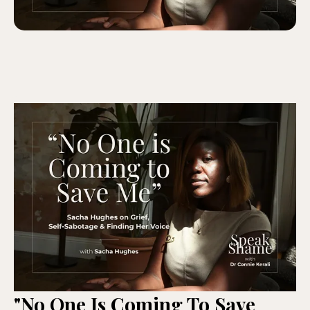
"No One Is Coming To Save