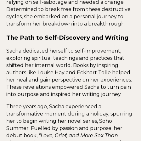
relying on self-sabotage and needed a change.
Determined to break free from these destructive
cycles, she embarked on a personal journey to
transform her breakdown into a breakthrough.
The Path to Self-Discovery and Writing
Sacha dedicated herself to self-improvement,
exploring spiritual teachings and practices that
shifted her internal world. Books by inspiring
authors like Louise Hay and Eckhart Tolle helped
her heal and gain perspective on her experiences.
These revelations empowered Sacha to turn pain
into purpose and inspired her writing journey.
Three years ago, Sacha experienced a
transformative moment during a holiday, spurring
her to begin writing her novel series, Soho
Summer. Fuelled by passion and purpose, her
debut book,
"Love, Grief, and More Sex Than