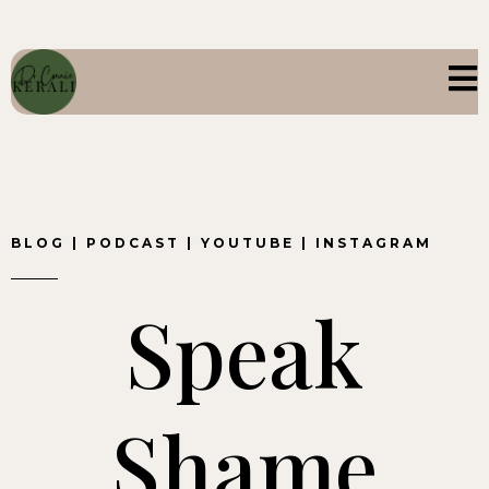
BLOG
|
PODCAST
|
YOUTUBE
|
INSTAGRAM
Speak
Shame