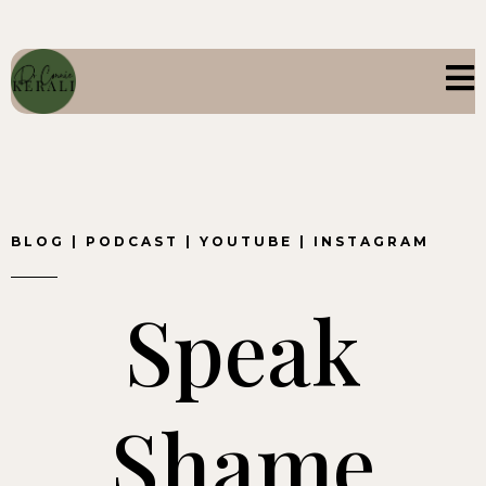
BLOG
|
PODCAST
|
YOUTUBE
|
INSTAGRAM
Speak
Shame