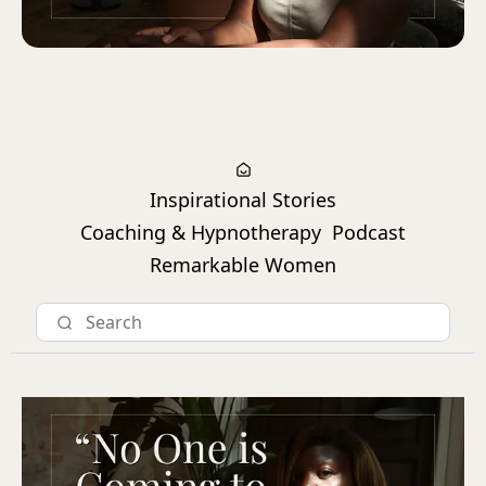
Inspirational Stories
Coaching & Hypnotherapy
Podcast
Remarkable Women