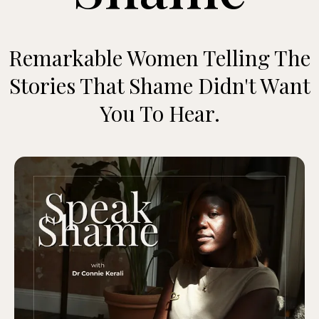
Remarkable Women Telling The
Stories That Shame Didn't Want
You To Hear.