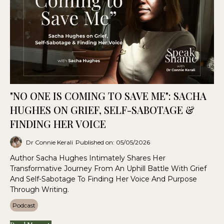
"NO ONE IS COMING TO SAVE ME": SACHA
HUGHES ON GRIEF, SELF-SABOTAGE &
FINDING HER VOICE
Dr Connie Kerali
Published on: 05/05/2026
Author Sacha Hughes Intimately Shares Her
Transformative Journey From An Uphill Battle With Grief
And Self-Sabotage To Finding Her Voice And Purpose
Through Writing.
Podcast