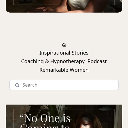
Inspirational Stories
Coaching & Hypnotherapy
Podcast
Remarkable Women