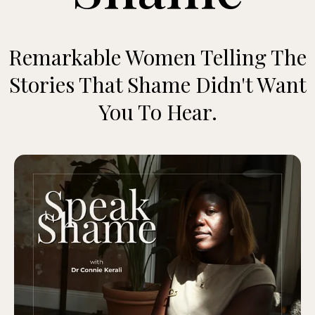
Remarkable Women Telling The
Stories That Shame Didn't Want
You To Hear.