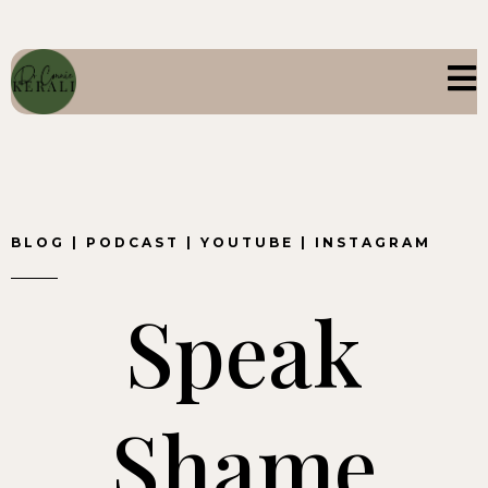
BLOG
|
PODCAST
|
YOUTUBE
|
INSTAGRAM
Speak
Shame