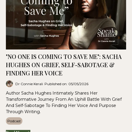
"NO ONE IS COMING TO SAVE ME": SACHA
HUGHES ON GRIEF, SELF-SABOTAGE &
FINDING HER VOICE
Dr Connie Kerali
Published on: 05/05/2026
Author Sacha Hughes Intimately Shares Her
Transformative Journey From An Uphill Battle With Grief
And Self-Sabotage To Finding Her Voice And Purpose
Through Writing.
Podcast