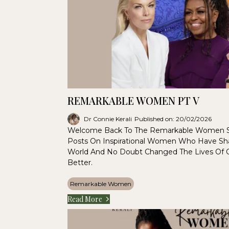
REMARKABLE WOMEN PT V
Dr Connie Kerali
Published on: 20/02/2026
Welcome Back To The Remarkable Women S
Posts On Inspirational Women Who Have Sha
World And No Doubt Changed The Lives Of
Better.
Remarkable Women
Read More