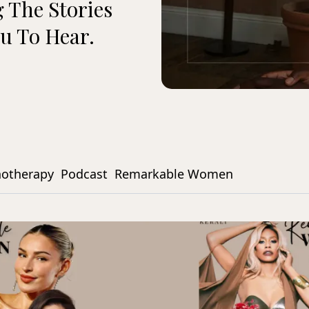
 The Stories
u To Hear.
notherapy
Podcast
Remarkable Women