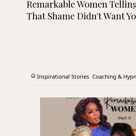
Remarkable Women Telling
That Shame Didn't Want Yo
Inspirational Stories
Coaching & Hyp