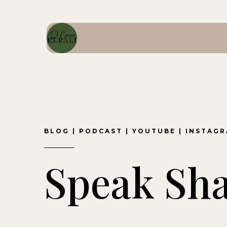
BLOG
|
PODCAST
|
YOUTUBE
|
INSTAG
Speak Sh