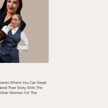
eries Where You Can Read
red Their Story With The
 Other Women For The