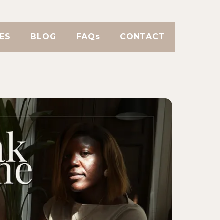
ES
BLOG
FAQs
CONTACT