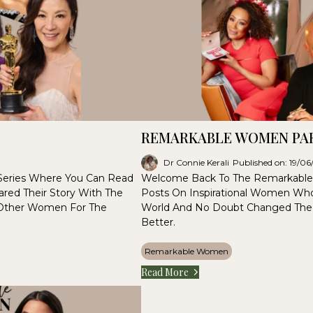
REMARKABLE WOMEN PAR
Dr Connie Kerali
Published on: 19/0
eries Where You Can Read
Welcome Back To The Remarkable
red Their Story With The
Posts On Inspirational Women Who
 Other Women For The
World And No Doubt Changed The
Better.
Remarkable Women
Read More