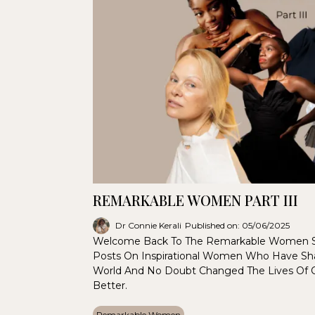
REMARKABLE WOMEN PART III
Dr Connie Kerali
Published on: 05/06/2025
Welcome Back To The Remarkable Women S
Posts On Inspirational Women Who Have Sha
World And No Doubt Changed The Lives Of
Better.
Remarkable Women