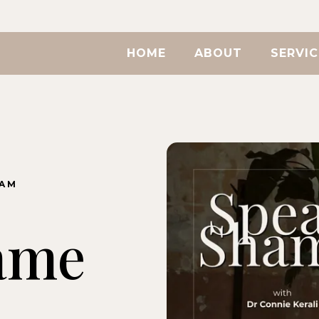
HOME
ABOUT
SERVIC
RAM
ame