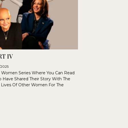
T IV
6/2025
 Women Series Where You Can Read
 Have Shared Their Story With The
 Lives Of Other Women For The