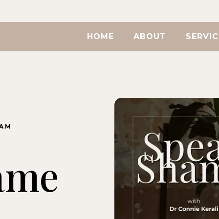
HOME
ABOUT
SERVIC
RAM
ame