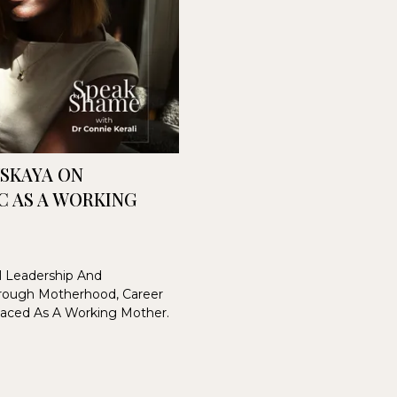
VSKAYA ON
C AS A WORKING
al Leadership And
rough Motherhood, Career
Faced As A Working Mother.