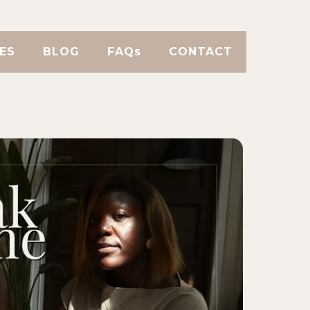
ES
BLOG
FAQs
CONTACT