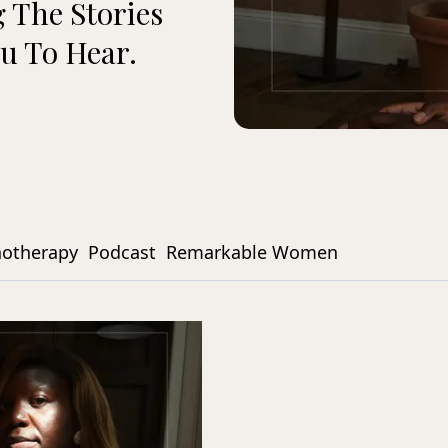
 The Stories
u To Hear.
notherapy
Podcast
Remarkable Women