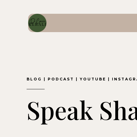
BLOG
|
PODCAST
|
YOUTUBE
|
INSTAG
Speak Sh