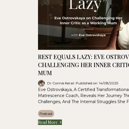
REST EQUALS LAZY: EVE OSTRO
CHALLENGING HER INNER CRITI
MUM
Dr Connie Kerali
Published on: 14/08/2025
Eve Ostrovskaya, A Certified Transformation
Matrescence Coach, Reveals Her Journey Th
Challenges, And The Internal Struggles She 
Podcast
Read More