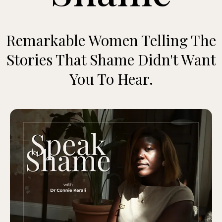
Remarkable Women Telling The
Stories That Shame Didn't Want
You To Hear.