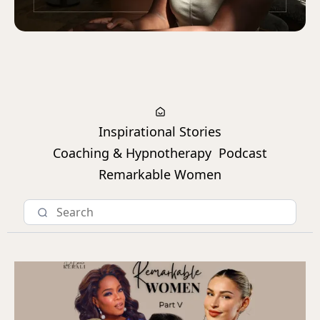
Inspirational Stories
Coaching & Hypnotherapy
Podcast
Remarkable Women