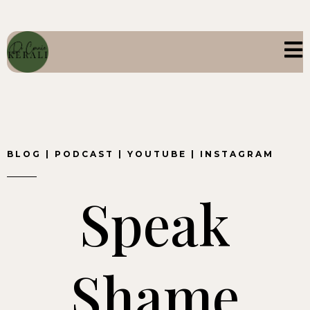
BLOG
|
PODCAST
|
YOUTUBE
|
INSTAGRAM
Speak
Shame