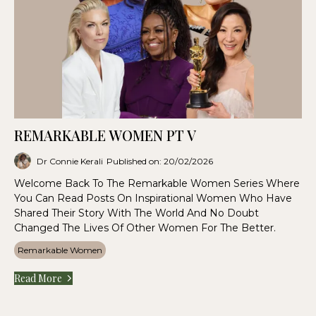
REMARKABLE WOMEN PT V
Dr Connie Kerali
Published on: 20/02/2026
Welcome Back To The Remarkable Women Series Where
You Can Read Posts On Inspirational Women Who Have
Shared Their Story With The World And No Doubt
Changed The Lives Of Other Women For The Better.
Remarkable Women
Read More