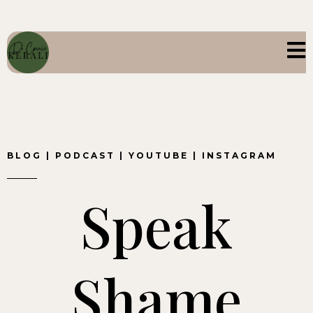
BLOG
|
PODCAST
|
YOUTUBE
|
INSTAGRAM
Speak
Shame