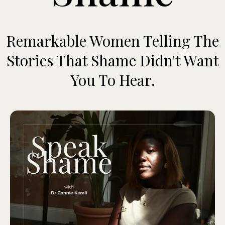
Remarkable Women Telling The
Stories That Shame Didn't Want
You To Hear.