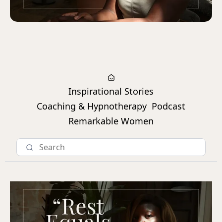
Inspirational Stories
Coaching & Hypnotherapy
Podcast
Remarkable Women