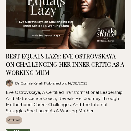
REST EQUALS LAZY: EVE OSTROVSKAYA
ON CHALLENGING HER INNER CRITIC AS A
WORKING MUM
Dr Connie Kerali
Published on: 14/08/2025
Eve Ostrovskaya, A Certified Transformational Leadership
And Matrescence Coach, Reveals Her Journey Through
Motherhood, Career Challenges, And The Internal
Struggles She Faced As A Working Mother.
Podcast