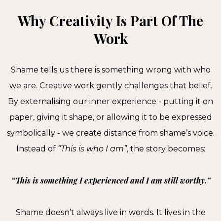
Why Creativity Is Part Of The
Work
Shame tells us there is something wrong with who
we are. Creative work gently challenges that belief.
By externalising our inner experience - putting it on
paper, giving it shape, or allowing it to be expressed
symbolically - we create distance from shame’s voice.
Instead of
“This is who I am”
, the story becomes:
“This is something I experienced and I am still worthy.”
Shame doesn’t always live in words. It lives in the