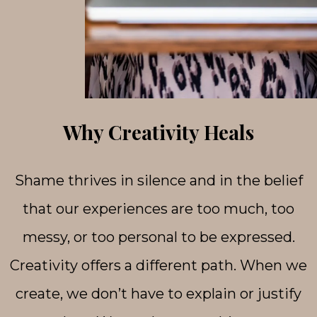
Why Creativity Heals
Shame thrives in silence and in the belief
that our experiences are too much, too
messy, or too personal to be expressed.
Creativity offers a different path. When we
create, we don’t have to explain or justify