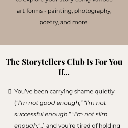
art forms - painting, photography,
poetry, and more.
The Storytellers Club Is For You
If...
You’ve been carrying shame quietly
(
"I'm not good enough," "I'm not
successful enough," "I'm not slim
enough,"...
) and you’re tired of holding