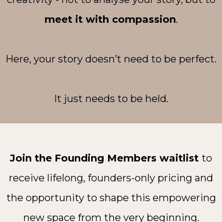
meet it with compassion
.
Here, your story doesn’t need to be perfect.
It just needs to be held.
Join the
Founding Members waitlist
to
receive lifelong, founders-only pricing and
the opportunity to shape this empowering
new space from the very beginning.