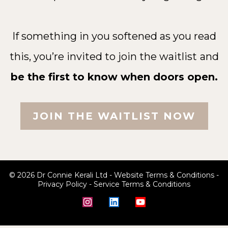
If something in you softened as you read
this, you’re invited to join the waitlist
and
be the first to know when doors open.
JOIN THE WAITLIST NOW
© 2026 Dr Connie Kerali Ltd -
Website Terms & Conditions
-
Privacy Policy
-
Service Terms & Conditions