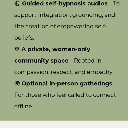
🎧
Guided self-hypnosis audios
- To
support integration, grounding, and
the creation of empowering self-
beliefs.
💛
A private, women-only
community space
- Rooted in
compassion, respect, and empathy.
🌍
Optional in-person gatherings
-
For those who feel called to connect
offline.