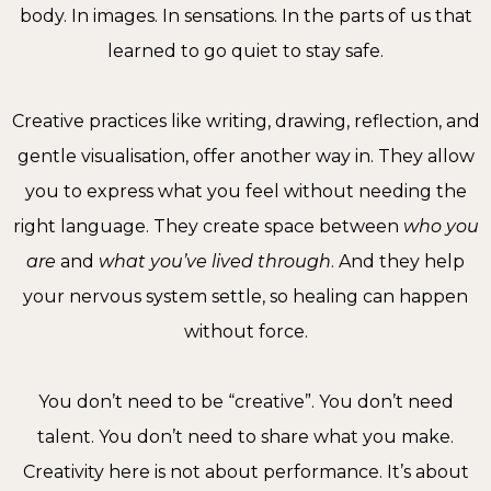
body. In images. In sensations. In the parts of us that
learned to go quiet to stay safe.
Creative practices like writing, drawing, reflection, and
gentle visualisation, offer another way in. They allow
you to express what you feel without needing the
right language. They create space between
who you
are
and
what you’ve lived through
. And they help
your nervous system settle, so healing can happen
without force.
You don’t need to be “creative”. You don’t need
talent. You don’t need to share what you make.
Creativity here is not about performance. It’s about