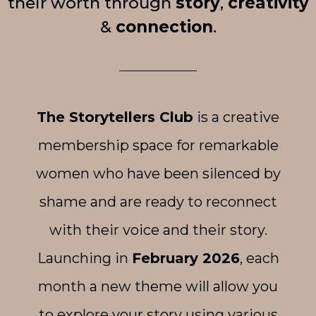
their worth through
story
,
creativity
&
connection
.
The Storytellers Club
is a creative
membership space for remarkable
women who have been silenced by
shame and are ready to reconnect
with their voice and their story.
Launching in
February 2026
, each
month a new theme will allow you
to explore your story using various