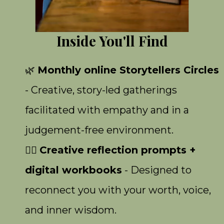
Inside You'll Find
🌿
Monthly online Storytellers Circles
- Creative, story-led gatherings
facilitated with empathy and in a
judgement-free environment.
✍🏾
Creative reflection prompts +
digital workbooks
- Designed to
reconnect you with your worth, voice,
and inner wisdom.