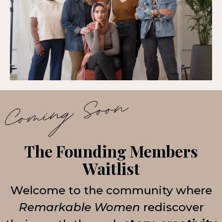
The Founding Members
Waitlist
Welcome to the community where
Remarkable Women
rediscover