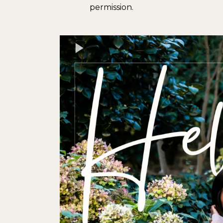
permission.