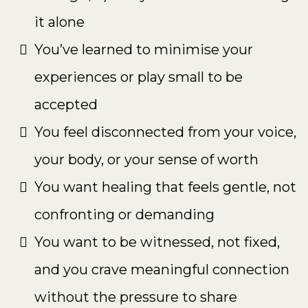
it alone
You’ve learned to minimise your
experiences or play small to be
accepted
You feel disconnected from your voice,
your body, or your sense of worth
You want healing that feels gentle, not
confronting or demanding
You want to be witnessed, not fixed,
and you crave meaningful connection
without the pressure to share