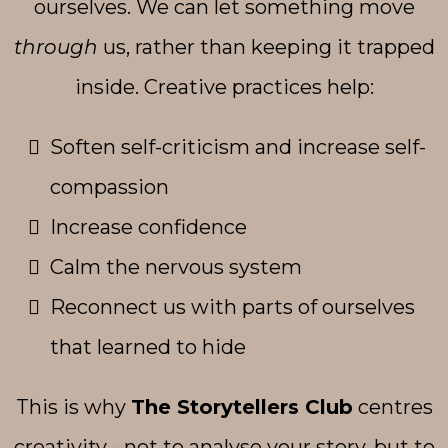
ourselves. We can let something move
through
us, rather than keeping it trapped
inside. Creative practices help:
Soften self-criticism and increase self-
compassion
Increase confidence
Calm the nervous system
Reconnect us with parts of ourselves
that learned to hide
This is why
The Storytellers Club
centres
creativity - not to analyse your story, but to